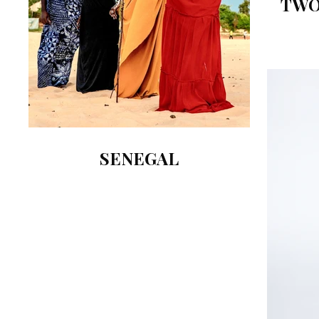
TWO
SENEGAL