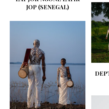
JOP (SENEGAL)
DEP