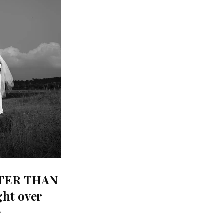
TTER THAN
ht over
)