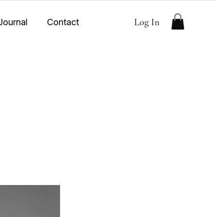
Log In
Journal
Contact