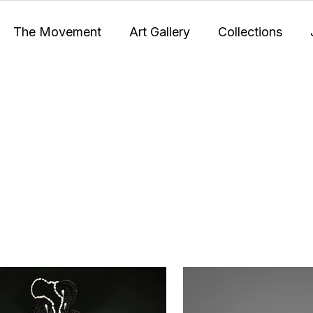
The Movement
Art Gallery
Collections