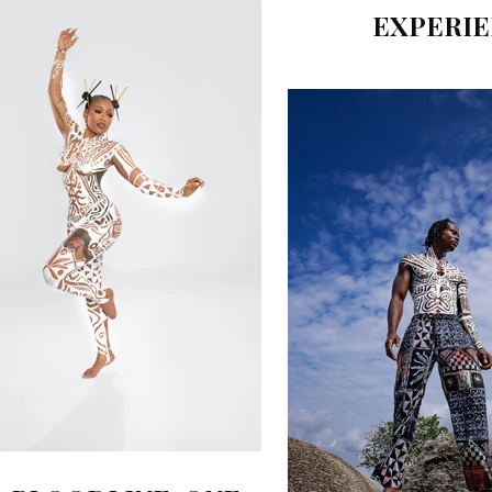
EXPERI