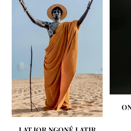
ON
LAT JOR NGONÉ LATIR