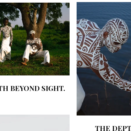
TH BEYOND SIGHT.
THE DEPT