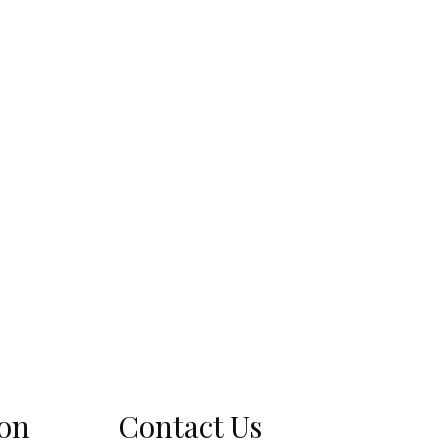
ion
Contact Us