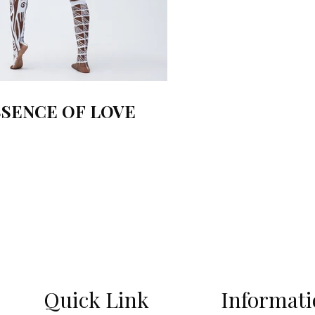
SSENCE OF LOVE
Quick Link
Informat