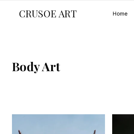
CRUSOE ART
Home
Body Art