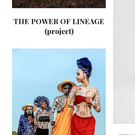
THE POWER OF LINEAGE
(project)