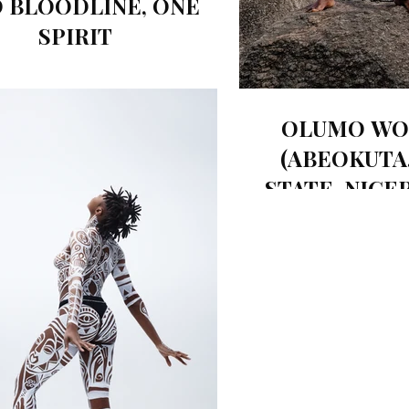
 BLOODLINE, ONE
SPIRIT
OLUMO WO
(ABEOKUTA
STATE, NIGER