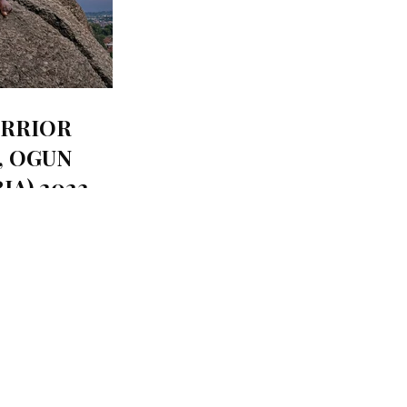
RRIOR
, OGUN
IA) 2023