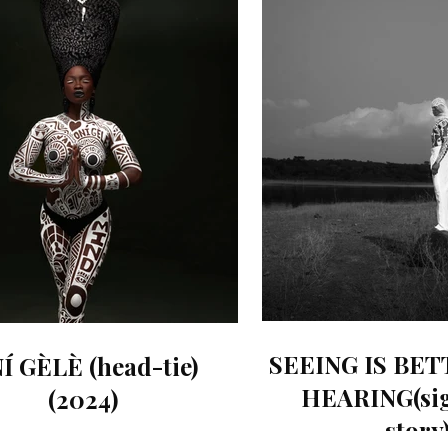
SEEING IS BE
Í GÈLÈ (head-tie)
HEARING(sig
(2024)
story