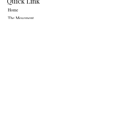
Quick Link
Home
The Movement
Collections
Art Gallery
Contact Us
Journal
Information
Shipping
Return policy
Terms & Conditions
Privacy Policy
Contact Us
hello@crusoeart.com