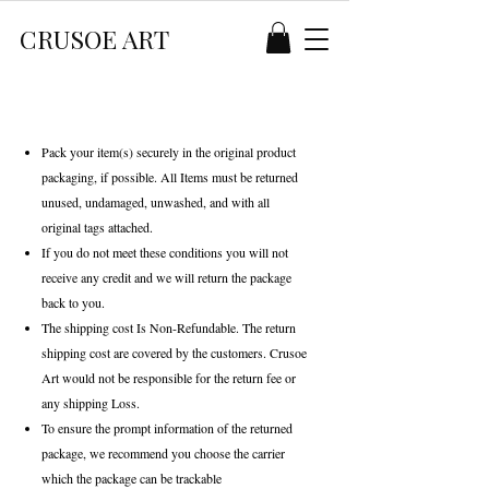
CRUSOE ART
Pack your item(s) securely in the original product
packaging, if possible. All Items must be returned
unused, undamaged, unwashed, and with all
original tags attached.
If you do not meet these conditions you will not
receive any credit and we will return the package
back to you.
The shipping cost Is Non-Refundable. The return
shipping cost are covered by the customers. Crusoe
Art would not be responsible for the return fee or
any shipping Loss.
To ensure the prompt information of the returned
package, we recommend you choose the carrier
which the package can be trackable