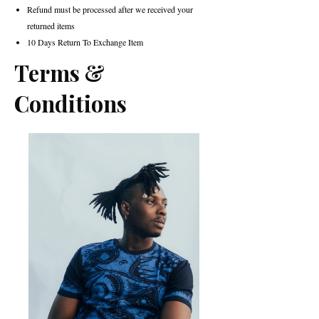
Refund must be processed after we received your
returned items
10 Days Return To Exchange Item
Terms &
Conditions