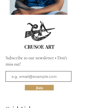
CRUSOE ART
Subscribe to our newsletter • Don’t
miss out!
Join