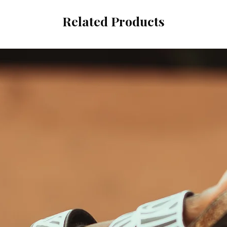
Related Products