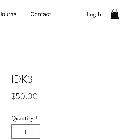
Log In
Journal
Contact
IDK3
Price
$50.00
Quantity
*