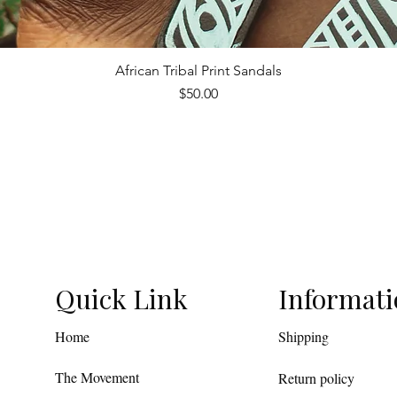
African Tribal Print Sandals
Quick View
Price
$50.00
Quick Link
Informat
Home
Shipping
The Movement
Return policy