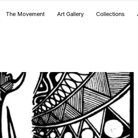
The Movement
Art Gallery
Collections