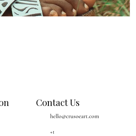
ion
Contact Us
hello@crusoeart.com
+1