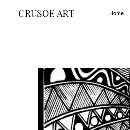
CRUSOE ART
Home