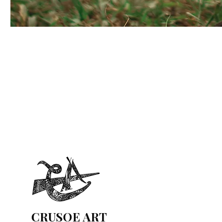
CRUSOE ART