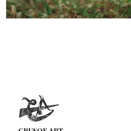
CRUSOE ART