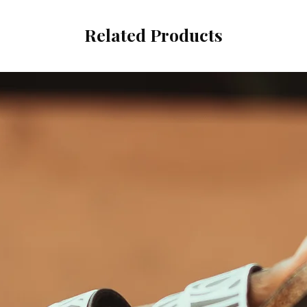
Related Products