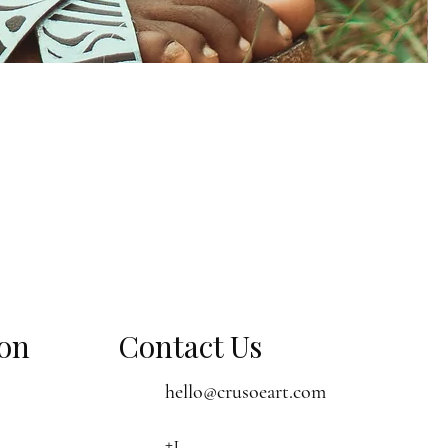
ion
Contact Us
hello@crusoeart.com
+1