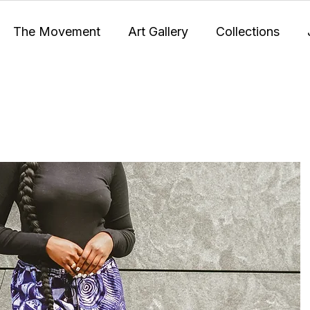
The Movement
Art Gallery
Collections