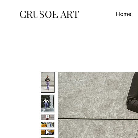
CRUSOE ART
Home