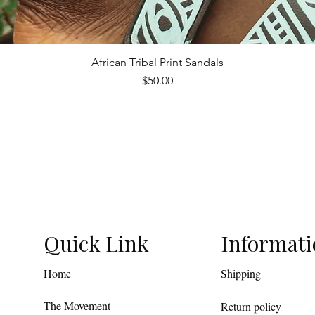
African Tribal Print Sandals
Quick View
Price
$50.00
Quick Link
Informat
Home
Shipping
The Movement
Return policy