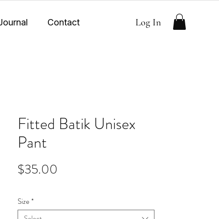
Log In
Journal
Contact
Fitted Batik Unisex
Pant
Price
$35.00
Size
*
Select