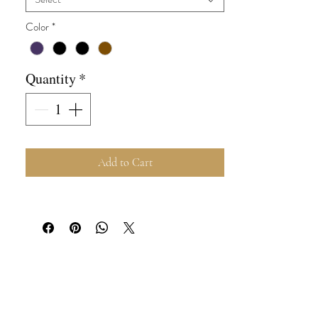
Color
*
Quantity
*
Add to Cart