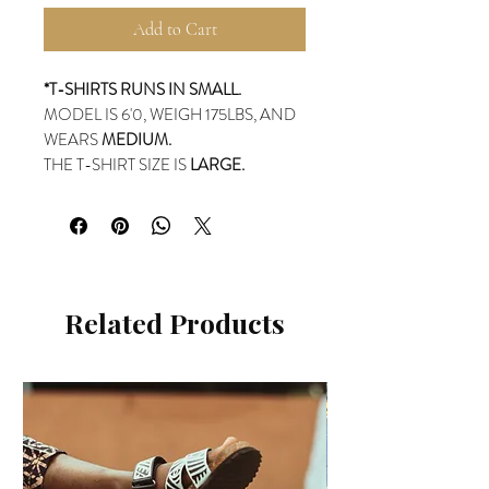
Add to Cart
*T-SHIRTS RUNS IN SMALL.
MODEL IS 6'0, WEIGH 175LBS, AND
WEARS
MEDIUM.
THE T-SHIRT SIZE IS
LARGE.
Related Products