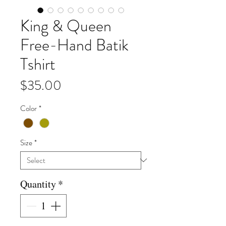
King & Queen
Free-Hand Batik
Tshirt
Price
$35.00
Color
*
Size
*
Quantity
*