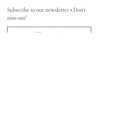
Subscribe to our newsletter • Don’t
miss out!
Join
Quick Link
Home
The Movement
Collections
Art Gallery
Contact Us
Journal