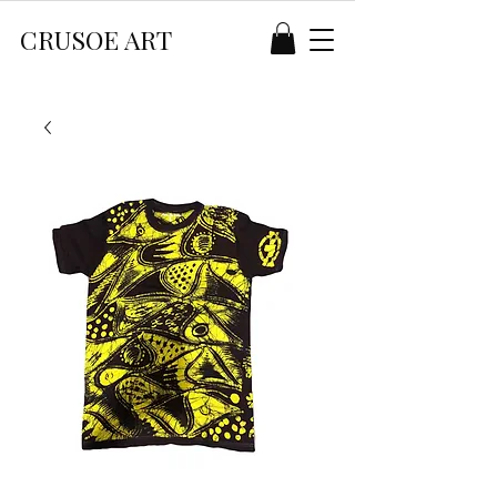
CRUSOE ART