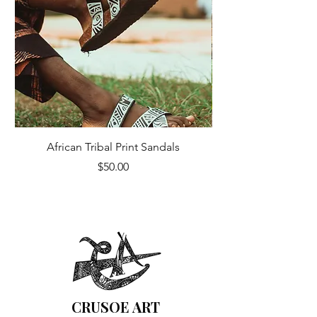
African Tribal Print Sandals
Price
$50.00
CRUSOE ART