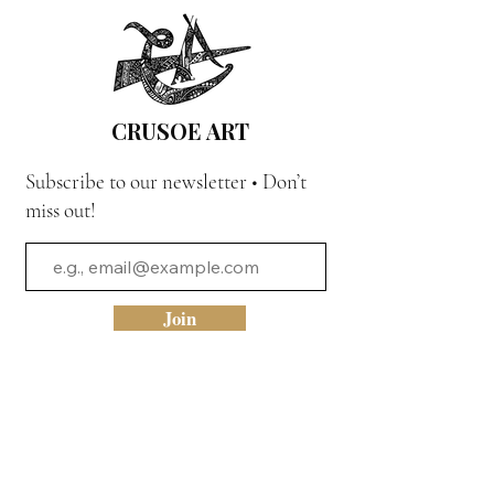
CRUSOE ART
Subscribe to our newsletter • Don’t
miss out!
Join
Quick Link
Home
The Movement