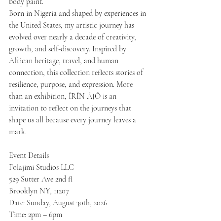
body paint.
Born in Nigeria and shaped by experiences in 
the United States, my artistic journey has 
evolved over nearly a decade of creativity, 
growth, and self-discovery. Inspired by 
African heritage, travel, and human 
connection, this collection reflects stories of 
resilience, purpose, and expression. More 
than an exhibition, ÌRÌN ÀJÒ is an 
invitation to reflect on the journeys that 
shape us all because every journey leaves a 
mark.
Event Details
Folajimi Studios LLC
529 Sutter Ave 2nd fl
Brooklyn NY, 11207
Date: Sunday, August 30th, 2026
Time: 2pm – 6pm