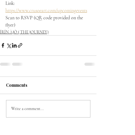
Link: 
https://www.crusoeart.com/upcomingevents
Scan to RSVP (QR code provided on the 
flyer)
ÍRÍN ÀJÒ ( THE JOURNEY)
Comments
Write a comment...