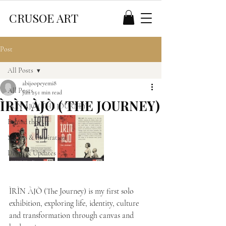
CRUSOE ART
Post
All Posts
abijoopeyemi8
All Posts
Jun 25
1 min read
ÌRÌN ÀJÒ ( THE JOURNEY)
ÍRÍN ÀJÒ ( THE JOURNEY)
Behind the Art
Stories & Inspiration
Drops & Updates
ÌRÌN ÀJÒ (The Journey) is my first solo 
exhibition, exploring life, identity, culture 
and transformation through canvas and 